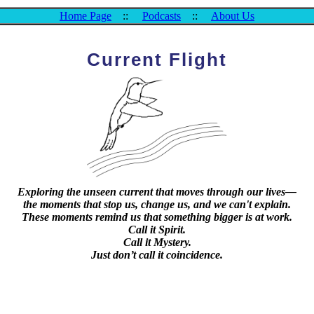
Home Page
::
Podcasts
::
About Us
Current Flight
Exploring the unseen current that moves through our lives—
the moments that stop us, change us, and we can't explain.
These moments remind us that something bigger is at work.
Call it Spirit.
Call it Mystery.
Just don’t call it coincidence.