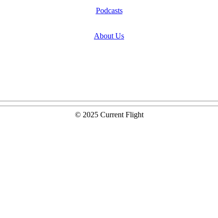
Podcasts
About Us
© 2025 Current Flight